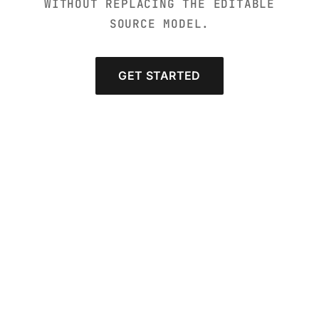
WITHOUT REPLACING THE EDITABLE
SOURCE MODEL.
GET STARTED