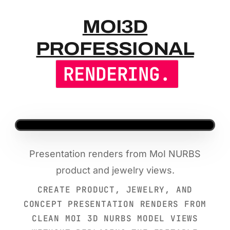
MOI3D PR
MOI3D
PROFESSIONAL
RENDERING.
Presentation renders from MoI NURBS
product and jewelry views.
CREATE PRODUCT, JEWELRY, AND
CONCEPT PRESENTATION RENDERS FROM
CLEAN MOI 3D NURBS MODEL VIEWS