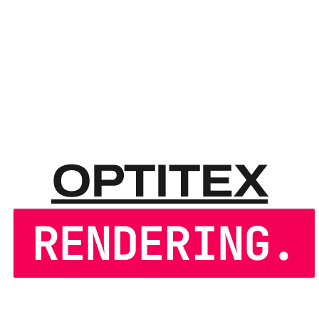
OPTIT
OPTITEX
RENDERING.