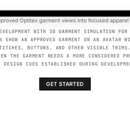
proved Optitex garment views into focused apparel 
EVELOPMENT WITH 3D GARMENT SIMULATION FOR
N SHOW AN APPROVED GARMENT ON AN AVATAR W
TITCHES, BUTTONS, AND OTHER VISIBLE TRIMS
HEN THE GARMENT NEEDS A MORE CONSIDERED PR
E DESIGN CUES ESTABLISHED DURING DEVELOPME
GET STARTED