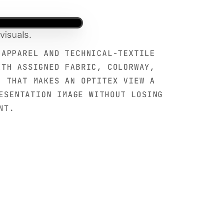
visuals.
 APPAREL AND TECHNICAL-TEXTILE
ITH ASSIGNED FABRIC, COLORWAY,
. THAT MAKES AN OPTITEX VIEW A
ESENTATION IMAGE WITHOUT LOSING
NT.