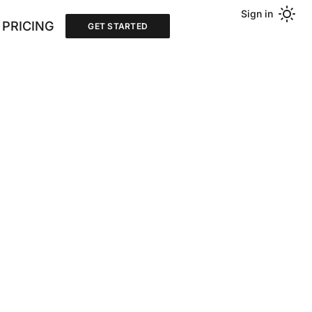
Sign in
PRICING
GET STARTED