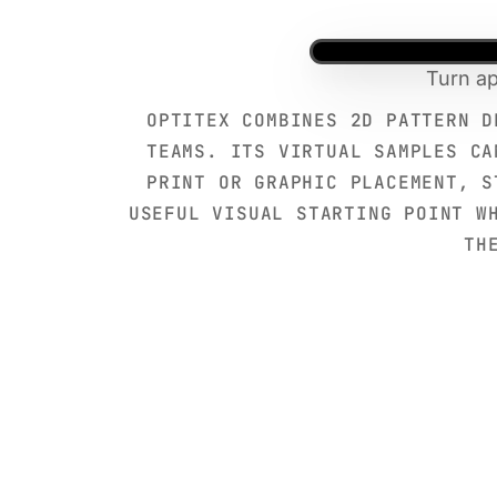
Turn ap
OPTITEX COMBINES 2D PATTERN D
TEAMS. ITS VIRTUAL SAMPLES CA
PRINT OR GRAPHIC PLACEMENT, S
USEFUL VISUAL STARTING POINT W
TH