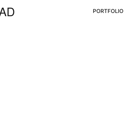
AD
PORTFOLIO