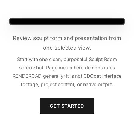
Review sculpt form and presentation from
one selected view.
Start with one clean, purposeful Sculpt Room
screenshot. Page media here demonstrates
RENDERCAD generally; it is not 3DCoat interface
footage, project content, or native output.
GET STARTED