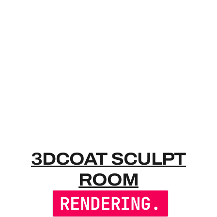
3DCOAT SC
3DCOAT SCULPT
ROOM
RENDERING.