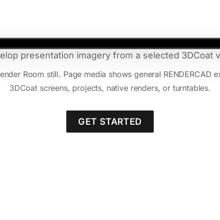
elop presentation imagery from a selected 3DCoat v
 Render Room still. Page media shows general RENDERCAD e
3DCoat screens, projects, native renders, or turntables.
GET STARTED