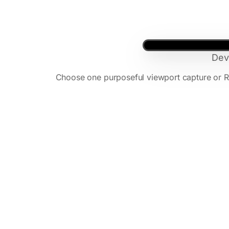
Dev
Choose one purposeful viewport capture or