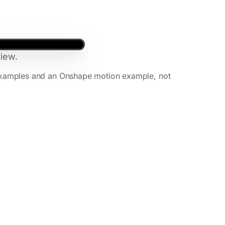
iew.
xamples and an Onshape motion example, not