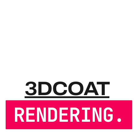
3DCOA
3DCOAT
RENDERING.