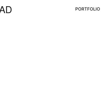
AD
PORTFOLIO