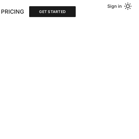
Sign in
PRICING
GET STARTED