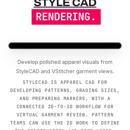
STYLECAD 
STYLE CAD
RENDERING.
Develop polished apparel visuals from
StyleCAD and VStitcher garment views.
STYLECAD IS APPAREL CAD FOR
DEVELOPING PATTERNS, GRADING SIZES,
AND PREPARING MARKERS, WITH A
CONNECTED 2D-TO-3D WORKFLOW FOR
VIRTUAL GARMENT REVIEW. PATTERN
TEAMS CAN USE THE 2D WORK TO DEFINE