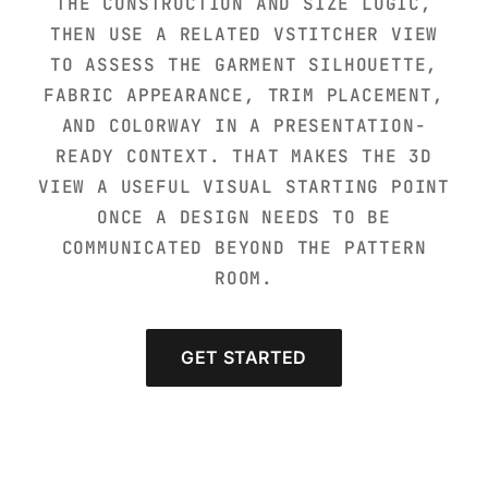
THE CONSTRUCTION AND SIZE LOGIC,
THEN USE A RELATED VSTITCHER VIEW
TO ASSESS THE GARMENT SILHOUETTE,
FABRIC APPEARANCE, TRIM PLACEMENT,
AND COLORWAY IN A PRESENTATION-
READY CONTEXT. THAT MAKES THE 3D
VIEW A USEFUL VISUAL STARTING POINT
ONCE A DESIGN NEEDS TO BE
COMMUNICATED BEYOND THE PATTERN
ROOM.
GET STARTED