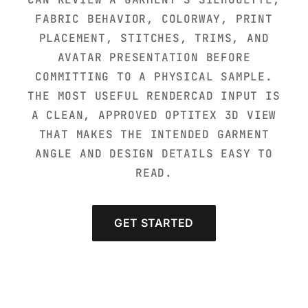
FABRIC BEHAVIOR, COLORWAY, PRINT
PLACEMENT, STITCHES, TRIMS, AND
AVATAR PRESENTATION BEFORE
COMMITTING TO A PHYSICAL SAMPLE.
THE MOST USEFUL RENDERCAD INPUT IS
A CLEAN, APPROVED OPTITEX 3D VIEW
THAT MAKES THE INTENDED GARMENT
ANGLE AND DESIGN DETAILS EASY TO
READ.
GET STARTED