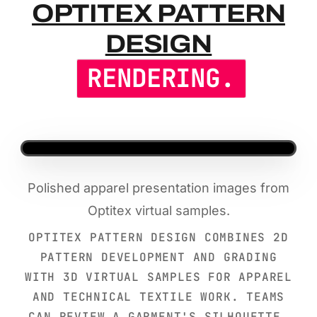
OPTITEX P
OPTITEX PATTERN
DESIGN
RENDERING.
Polished apparel presentation images from
Optitex virtual samples.
OPTITEX PATTERN DESIGN COMBINES 2D
PATTERN DEVELOPMENT AND GRADING
WITH 3D VIRTUAL SAMPLES FOR APPAREL
AND TECHNICAL TEXTILE WORK. TEAMS
CAN REVIEW A GARMENT'S SILHOUETTE,