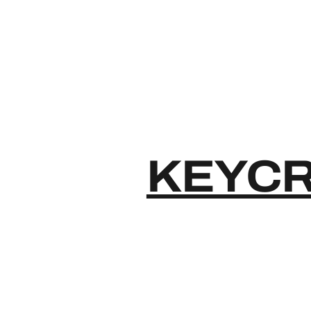
KEYCR