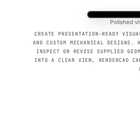
Polished v
CREATE PRESENTATION-READY VISUA
AND CUSTOM MECHANICAL DESIGNS. 
INSPECT OR REVISE SUPPLIED GEO
INTO A CLEAR VIEW, RENDERCAD CA