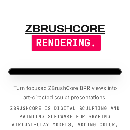
ZBRUSHCOR
ZBRUSHCORE
RENDERING.
Turn focused ZBrushCore BPR views into
art-directed sculpt presentations.
ZBRUSHCORE IS DIGITAL SCULPTING AND
PAINTING SOFTWARE FOR SHAPING
VIRTUAL-CLAY MODELS, ADDING COLOR,