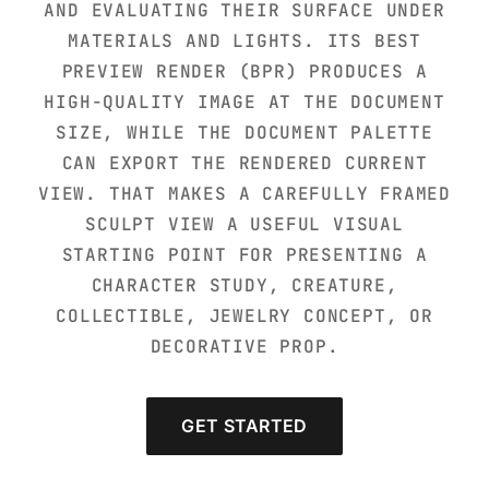
AND EVALUATING THEIR SURFACE UNDER
MATERIALS AND LIGHTS. ITS BEST
PREVIEW RENDER (BPR) PRODUCES A
HIGH-QUALITY IMAGE AT THE DOCUMENT
SIZE, WHILE THE DOCUMENT PALETTE
CAN EXPORT THE RENDERED CURRENT
VIEW. THAT MAKES A CAREFULLY FRAMED
SCULPT VIEW A USEFUL VISUAL
STARTING POINT FOR PRESENTING A
CHARACTER STUDY, CREATURE,
COLLECTIBLE, JEWELRY CONCEPT, OR
DECORATIVE PROP.
GET STARTED