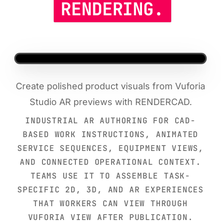
RENDERING.
Create polished product visuals from Vuforia
Studio AR previews with RENDERCAD.
INDUSTRIAL AR AUTHORING FOR CAD-
BASED WORK INSTRUCTIONS, ANIMATED
SERVICE SEQUENCES, EQUIPMENT VIEWS,
AND CONNECTED OPERATIONAL CONTEXT.
TEAMS USE IT TO ASSEMBLE TASK-
SPECIFIC 2D, 3D, AND AR EXPERIENCES
THAT WORKERS CAN VIEW THROUGH
VUFORIA VIEW AFTER PUBLICATION.