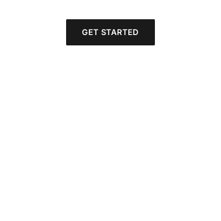
GET STARTED