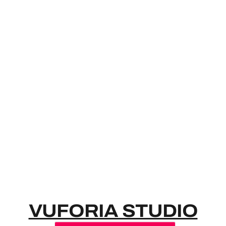
VUFORIA S
VUFORIA STUDIO