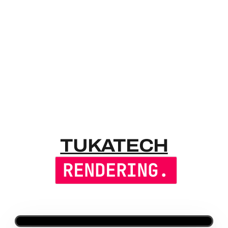
TUKATECH 
TUKATECH
RENDERING.