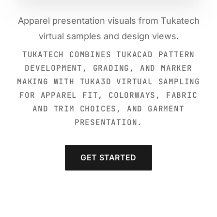
Apparel presentation visuals from Tukatech
virtual samples and design views.
TUKATECH COMBINES TUKACAD PATTERN
DEVELOPMENT, GRADING, AND MARKER
MAKING WITH TUKA3D VIRTUAL SAMPLING
FOR APPAREL FIT, COLORWAYS, FABRIC
AND TRIM CHOICES, AND GARMENT
PRESENTATION.
GET STARTED