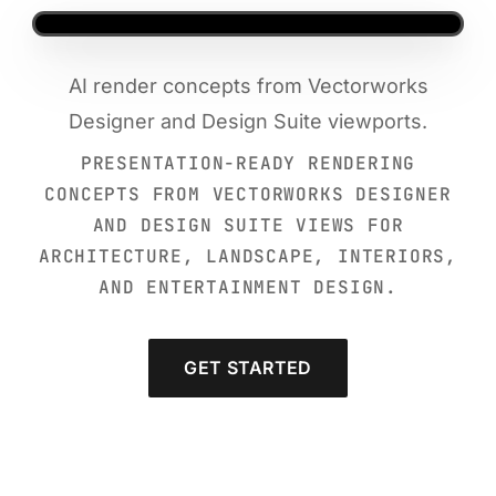
AI render concepts from Vectorworks
Designer and Design Suite viewports.
PRESENTATION-READY RENDERING
CONCEPTS FROM VECTORWORKS DESIGNER
AND DESIGN SUITE VIEWS FOR
ARCHITECTURE, LANDSCAPE, INTERIORS,
AND ENTERTAINMENT DESIGN.
GET STARTED