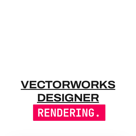
VECTORWO
VECTORWORKS
DESIGNER
RENDERING.