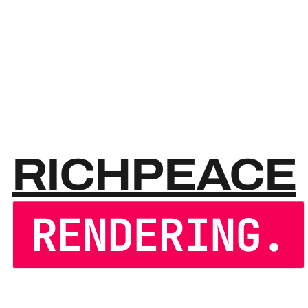
RICH
RICHPEACE
RENDERING.