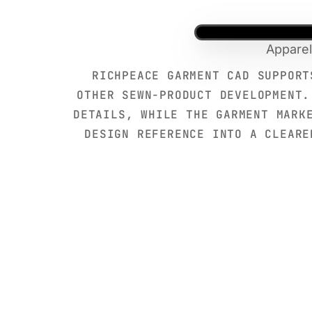
Apparel
RICHPEACE GARMENT CAD SUPPORT
OTHER SEWN-PRODUCT DEVELOPMENT.
DETAILS, WHILE THE GARMENT MARK
DESIGN REFERENCE INTO A CLEARE