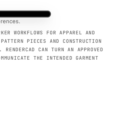
erences.
RKER WORKFLOWS FOR APPAREL AND
 PATTERN PIECES AND CONSTRUCTION
. RENDERCAD CAN TURN AN APPROVED
OMMUNICATE THE INTENDED GARMENT