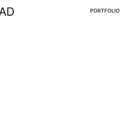
AD
PORTFOLIO