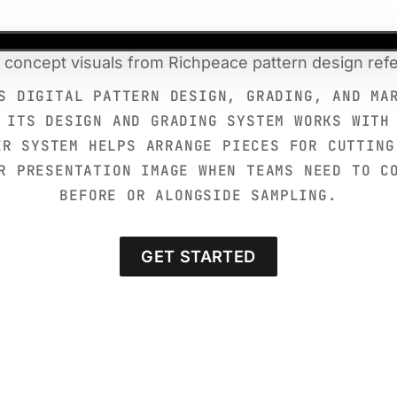
 concept visuals from Richpeace pattern design ref
S DIGITAL PATTERN DESIGN, GRADING, AND MA
 ITS DESIGN AND GRADING SYSTEM WORKS WITH
ER SYSTEM HELPS ARRANGE PIECES FOR CUTTING
R PRESENTATION IMAGE WHEN TEAMS NEED TO C
BEFORE OR ALONGSIDE SAMPLING.
GET STARTED