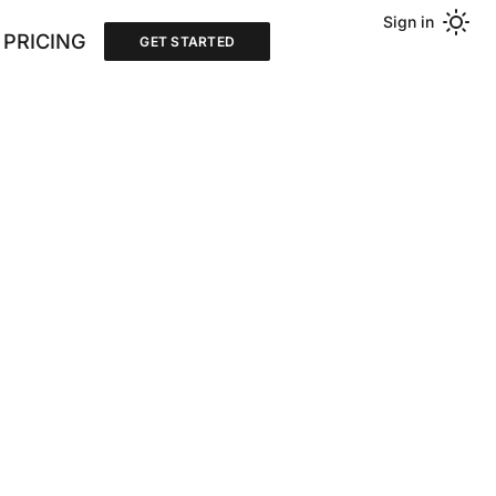
Sign in
PRICING
GET STARTED