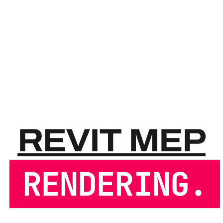
REVIT
REVIT MEP
RENDERING.