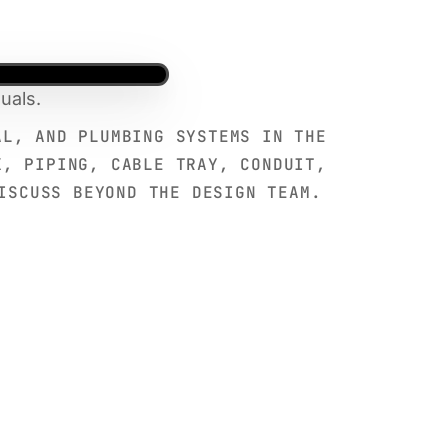
uals.
AL, AND PLUMBING SYSTEMS IN THE
K, PIPING, CABLE TRAY, CONDUIT,
ISCUSS BEYOND THE DESIGN TEAM.