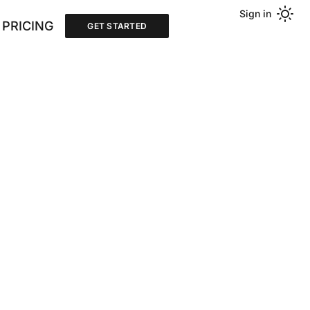
Sign in
PRICING
GET STARTED