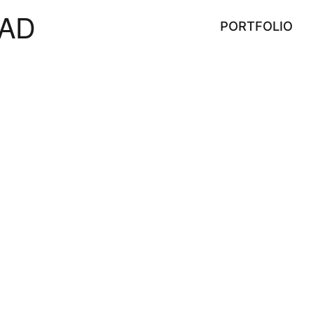
AD
PORTFOLIO