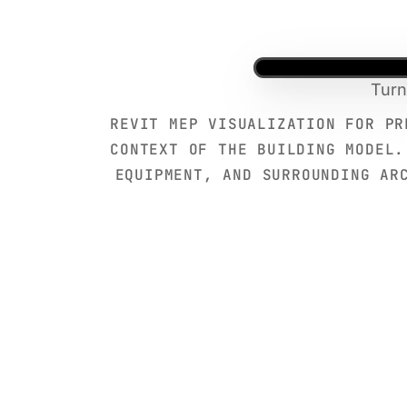
Turn
REVIT MEP VISUALIZATION FOR PR
CONTEXT OF THE BUILDING MODEL.
EQUIPMENT, AND SURROUNDING AR