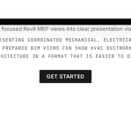
 focused Revit MEP views into clear presentation vis
ESENTING COORDINATED MECHANICAL, ELECTRIC
 PREPARED BIM VIEWS CAN SHOW HVAC DUCTWOR
CHITECTURE IN A FORMAT THAT IS EASIER TO D
GET STARTED