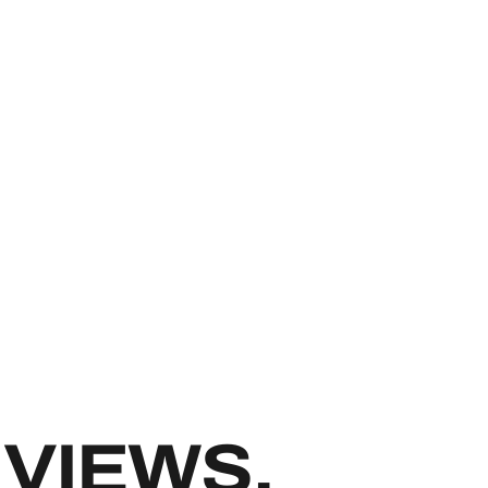
IXER REPAI
VIEWS.