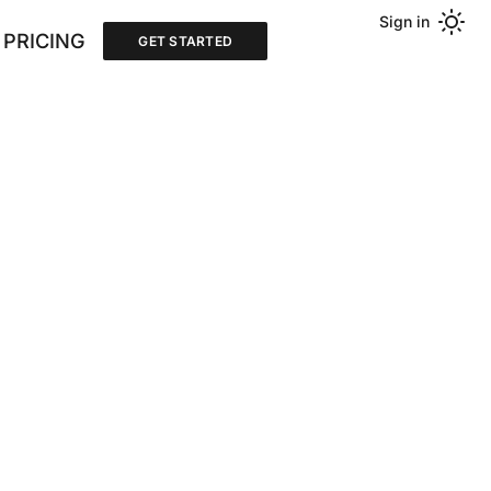
Sign in
PRICING
GET STARTED