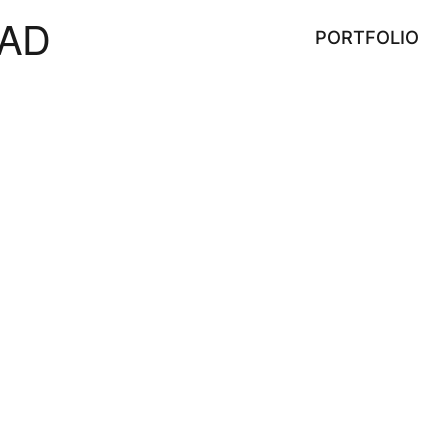
AD
PORTFOLIO