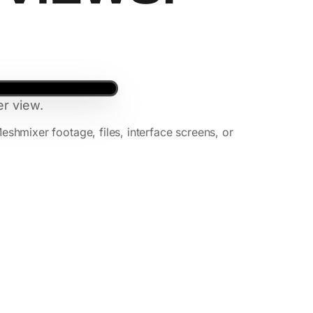
r view.
mixer footage, files, interface screens, or