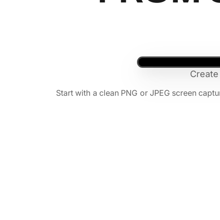
Create
Start with a clean PNG or JPEG screen capt