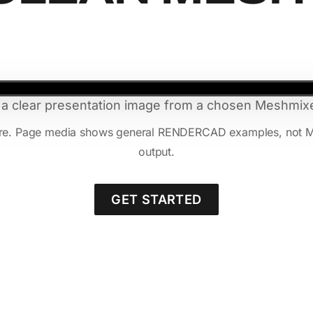
 a clear presentation image from a chosen Meshmixe
ure. Page media shows general RENDERCAD examples, not Mesh
output.
GET STARTED