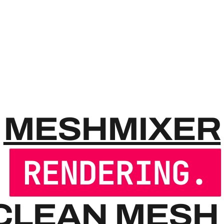
MESHM
MESHMIXER
RENDERING.
CLEAN MESH 