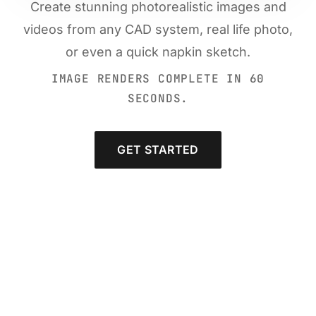
Create stunning photorealistic images and
videos from any CAD system, real life photo,
or even a quick napkin sketch.
IMAGE RENDERS COMPLETE IN 60
SECONDS.
GET STARTED