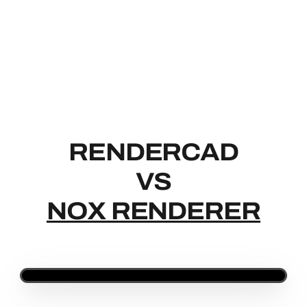
RENDERCAD
RENDERCAD
VS
NOX RENDERER