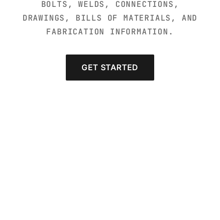
BOLTS, WELDS, CONNECTIONS,
DRAWINGS, BILLS OF MATERIALS, AND
FABRICATION INFORMATION.
GET STARTED