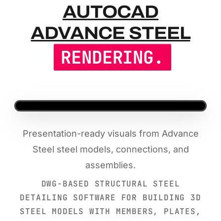
AUTOCAD A
AUTOCAD
ADVANCE STEEL
RENDERING.
Presentation-ready visuals from Advance
Steel steel models, connections, and
assemblies.
DWG-BASED STRUCTURAL STEEL
DETAILING SOFTWARE FOR BUILDING 3D
STEEL MODELS WITH MEMBERS, PLATES,