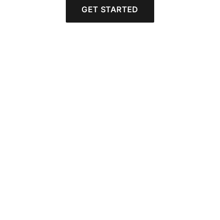
GET STARTED