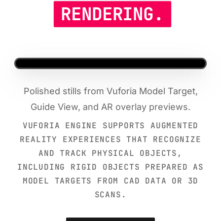
RENDERING.
Polished stills from Vuforia Model Target,
Guide View, and AR overlay previews.
VUFORIA ENGINE SUPPORTS AUGMENTED
REALITY EXPERIENCES THAT RECOGNIZE
AND TRACK PHYSICAL OBJECTS,
INCLUDING RIGID OBJECTS PREPARED AS
MODEL TARGETS FROM CAD DATA OR 3D
SCANS.