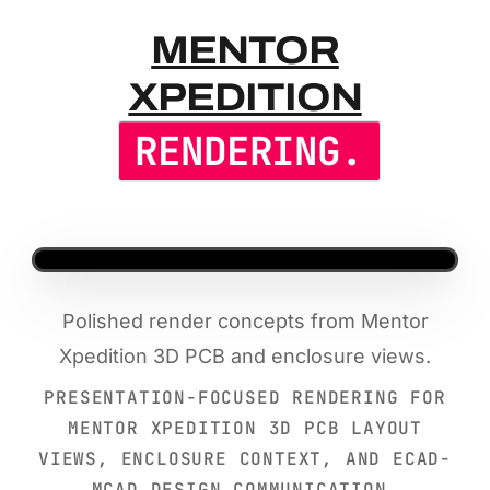
MENTOR XP
MENTOR
XPEDITION
RENDERING.
Polished render concepts from Mentor
Xpedition 3D PCB and enclosure views.
PRESENTATION-FOCUSED RENDERING FOR
MENTOR XPEDITION 3D PCB LAYOUT
VIEWS, ENCLOSURE CONTEXT, AND ECAD-
MCAD DESIGN COMMUNICATION.