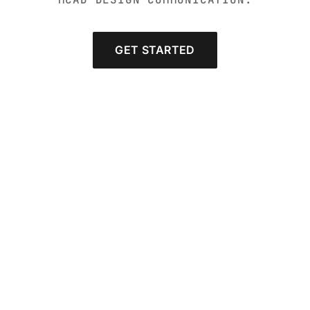
GET STARTED