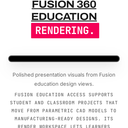
FUSION 36
FUSION 360
EDUCATION
RENDERING.
Polished presentation visuals from Fusion
education design views.
FUSION EDUCATION ACCESS SUPPORTS
STUDENT AND CLASSROOM PROJECTS THAT
MOVE FROM PARAMETRIC CAD MODELS TO
MANUFACTURING-READY DESIGNS. ITS
RENDER WORKSPACE LETS LEARNERS