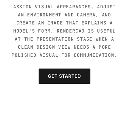
ASSIGN VISUAL APPEARANCES, ADJUST
AN ENVIRONMENT AND CAMERA, AND
CREATE AN IMAGE THAT EXPLAINS A
MODEL'S FORM. RENDERCAD IS USEFUL
AT THE PRESENTATION STAGE WHEN A
CLEAN DESIGN VIEW NEEDS A MORE
POLISHED VISUAL FOR COMMUNICATION.
GET STARTED