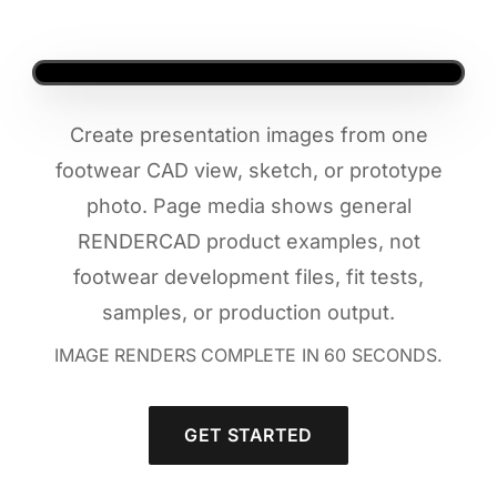
Create presentation images from one
footwear CAD view, sketch, or prototype
photo. Page media shows general
RENDERCAD product examples, not
footwear development files, fit tests,
samples, or production output.
IMAGE RENDERS COMPLETE IN 60 SECONDS.
GET STARTED