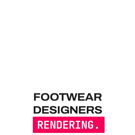
FOOTWEAR 
FOOTWEAR
DESIGNERS
RENDERING.