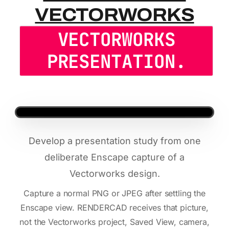
VECTORWORKS
VECTORWORKS
PRESENTATION.
Develop a presentation study from one
deliberate Enscape capture of a
Vectorworks design.
Capture a normal PNG or JPEG after settling the
Enscape view. RENDERCAD receives that picture,
not the Vectorworks project, Saved View, camera,