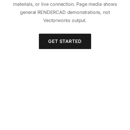
materials, or live connection. Page media shows
general RENDERCAD demonstrations, not
Vectorworks output.
GET STARTED