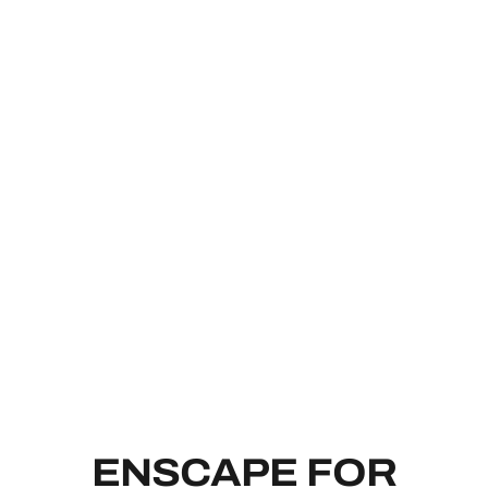
ENSCAPE 
ENSCAPE FOR