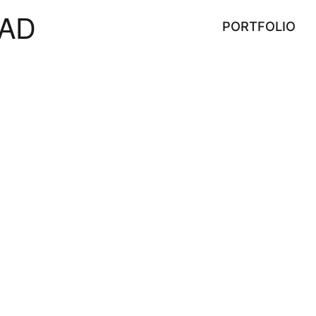
AD
PORTFOLIO