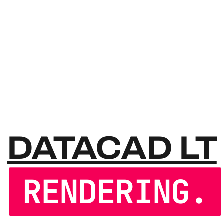
DATAC
DATACAD LT
RENDERING.