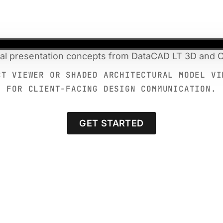
ral presentation concepts from DataCAD LT 3D and O
CT VIEWER OR SHADED ARCHITECTURAL MODEL VI
FOR CLIENT-FACING DESIGN COMMUNICATION.
GET STARTED