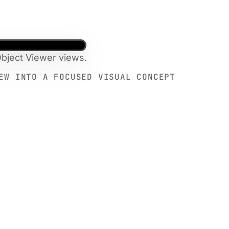
bject Viewer views.
EW INTO A FOCUSED VISUAL CONCEPT