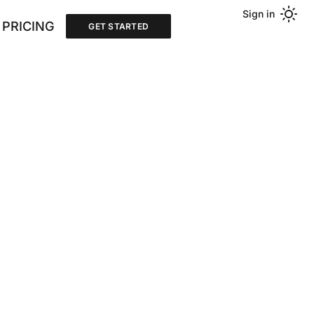
Sign in
PRICING
GET STARTED