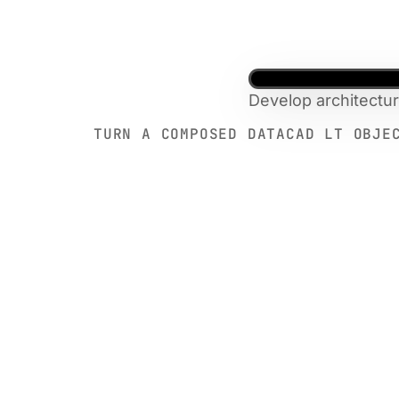
Develop architectu
TURN A COMPOSED DATACAD LT OBJE