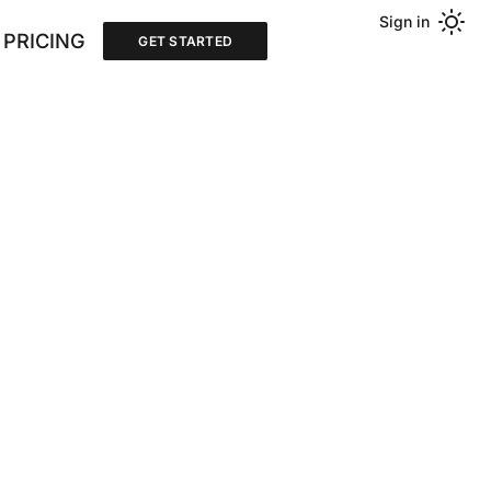
Sign in
PRICING
GET STARTED