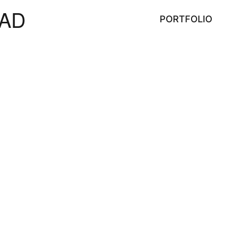
AD
PORTFOLIO