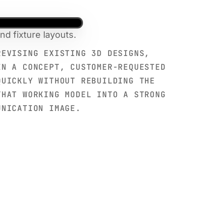
d fixture layouts.
REVISING EXISTING 3D DESIGNS,
EN A CONCEPT, CUSTOMER-REQUESTED
QUICKLY WITHOUT REBUILDING THE
THAT WORKING MODEL INTO A STRONG
UNICATION IMAGE.