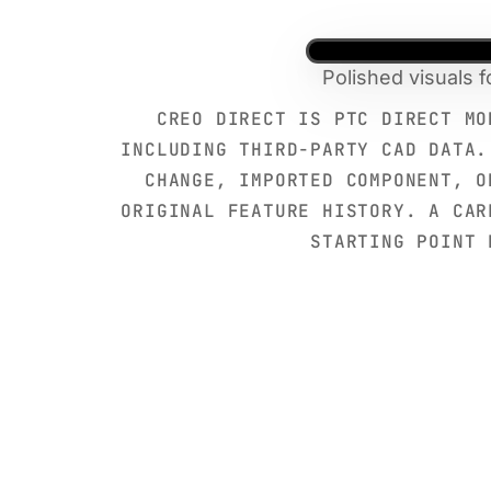
Polished visuals 
CREO DIRECT IS PTC DIRECT MO
INCLUDING THIRD-PARTY CAD DATA.
CHANGE, IMPORTED COMPONENT, O
ORIGINAL FEATURE HISTORY. A CAR
STARTING POINT 