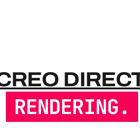
CREO 
CREO DIREC
RENDERING.