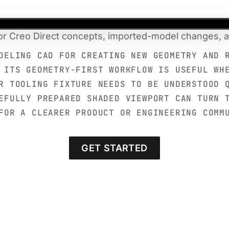
for Creo Direct concepts, imported-model changes, an
DELING CAD FOR CREATING NEW GEOMETRY AND 
 ITS GEOMETRY-FIRST WORKFLOW IS USEFUL WH
R TOOLING FIXTURE NEEDS TO BE UNDERSTOOD 
EFULLY PREPARED SHADED VIEWPORT CAN TURN 
FOR A CLEARER PRODUCT OR ENGINEERING COMM
GET STARTED