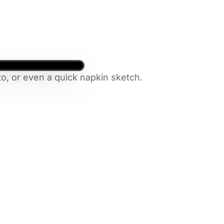
o, or even a quick napkin sketch.