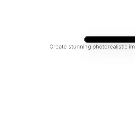
Create stunning photorealistic i