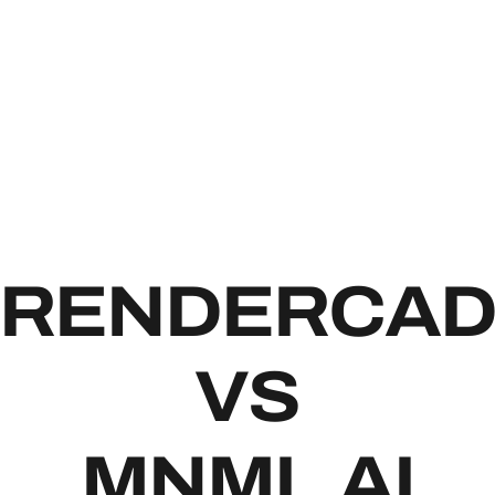
RENDE
RENDERCA
VS
MNML.AI