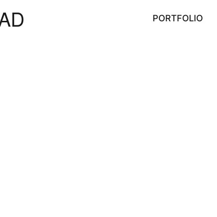
AD
PORTFOLIO