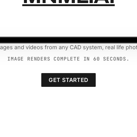
mages and videos from any CAD system, real life phot
IMAGE RENDERS COMPLETE IN 60 SECONDS.
GET STARTED