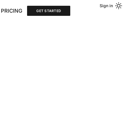
Sign in
PRICING
GET STARTED