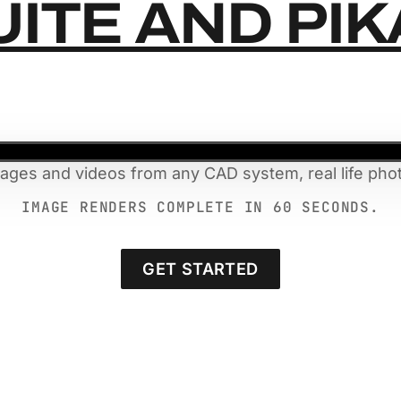
UITE AND PI
mages and videos from any CAD system, real life phot
IMAGE RENDERS COMPLETE IN 60 SECONDS.
GET STARTED