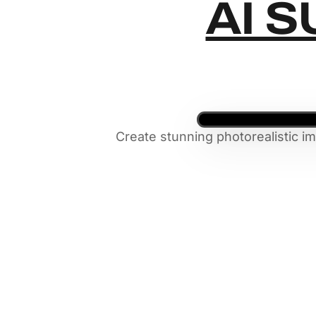
AI S
Create stunning photorealistic i