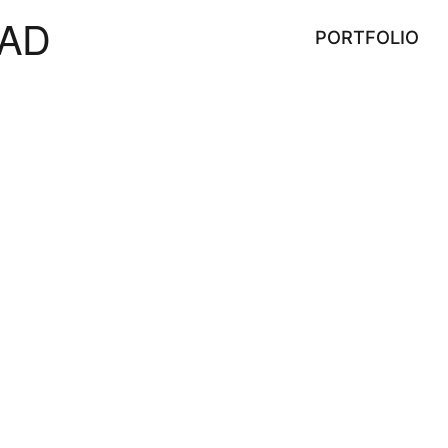
AD
PORTFOLIO