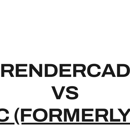
RENDE
RENDERCA
VS
C (FORMERLY