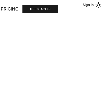
Sign in
PRICING
GET STARTED