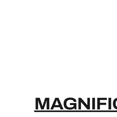
MAGNIFI