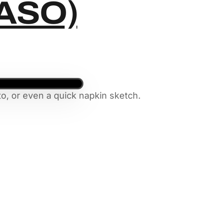
KASO)
o, or even a quick napkin sketch.