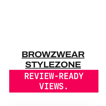
BROWZWEAR
BROWZWEAR
STYLEZONE
REVIEW-READY
VIEWS.