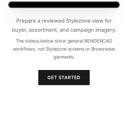
Prepare a reviewed Stylezone view for
buyer, assortment, and campaign imagery.
The videos below show general RENDERCAD
workflows, not Stylezone screens or Browzwear
garments.
GET STARTED