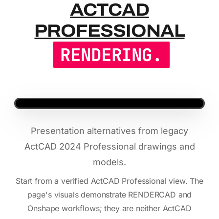
ACTCAD PR
ACTCAD
PROFESSIONAL
RENDERING.
Presentation alternatives from legacy
ActCAD 2024 Professional drawings and
models.
Start from a verified ActCAD Professional view. The
page's visuals demonstrate RENDERCAD and
Onshape workflows; they are neither ActCAD