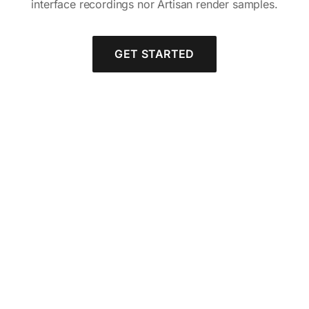
interface recordings nor Artisan render samples.
GET STARTED