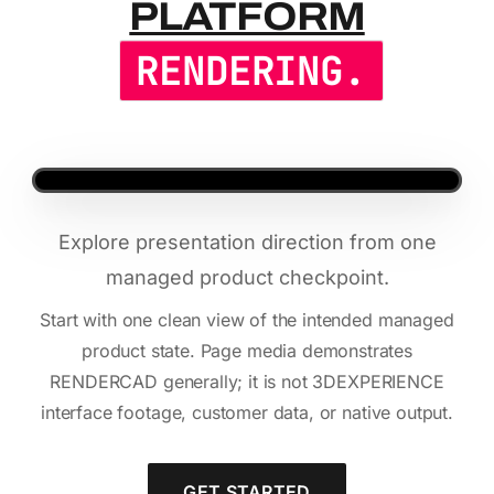
PLATFORM
RENDERING.
Explore presentation direction from one
managed product checkpoint.
Start with one clean view of the intended managed
product state. Page media demonstrates
RENDERCAD generally; it is not 3DEXPERIENCE
interface footage, customer data, or native output.
GET STARTED