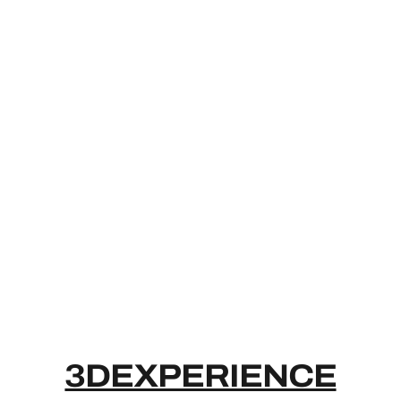
3DEXPERIE
3DEXPERIENCE