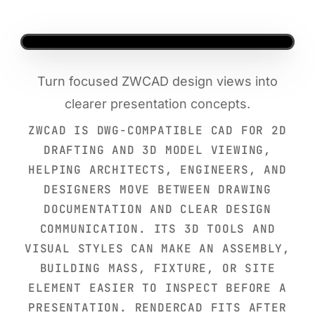
Turn focused ZWCAD design views into
clearer presentation concepts.
ZWCAD IS DWG-COMPATIBLE CAD FOR 2D
DRAFTING AND 3D MODEL VIEWING,
HELPING ARCHITECTS, ENGINEERS, AND
DESIGNERS MOVE BETWEEN DRAWING
DOCUMENTATION AND CLEAR DESIGN
COMMUNICATION. ITS 3D TOOLS AND
VISUAL STYLES CAN MAKE AN ASSEMBLY,
BUILDING MASS, FIXTURE, OR SITE
ELEMENT EASIER TO INSPECT BEFORE A
PRESENTATION. RENDERCAD FITS AFTER