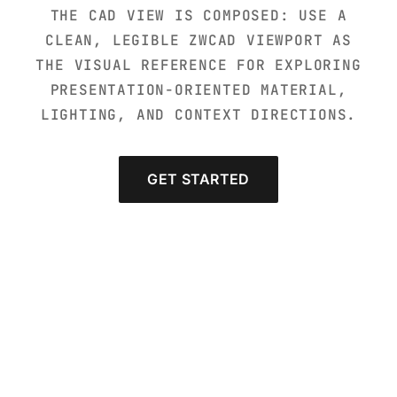
THE CAD VIEW IS COMPOSED: USE A
CLEAN, LEGIBLE ZWCAD VIEWPORT AS
THE VISUAL REFERENCE FOR EXPLORING
PRESENTATION-ORIENTED MATERIAL,
LIGHTING, AND CONTEXT DIRECTIONS.
GET STARTED