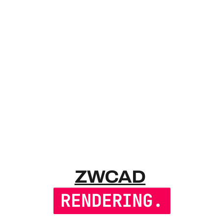
ZWCAD REN
ZWCAD
RENDERING.