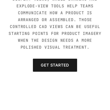
EXPLODE-VIEW TOOLS HELP TEAMS
COMMUNICATE HOW A PRODUCT IS
ARRANGED OR ASSEMBLED. THOSE
CONTROLLED CAD VIEWS CAN BE USEFUL
STARTING POINTS FOR PRODUCT IMAGERY
WHEN THE DESIGN NEEDS A MORE
POLISHED VISUAL TREATMENT.
GET STARTED