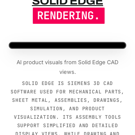
SOLID EDG
SOLID EDGE
RENDERING.
AI product visuals from Solid Edge CAD
views.
SOLID EDGE IS SIEMENS 3D CAD
SOFTWARE USED FOR MECHANICAL PARTS,
SHEET METAL, ASSEMBLIES, DRAWINGS,
SIMULATION, AND PRODUCT
VISUALIZATION. ITS ASSEMBLY TOOLS
SUPPORT SIMPLIFIED AND DETAILED
DISPLAY VIEWS, WHILE DRAWING AND