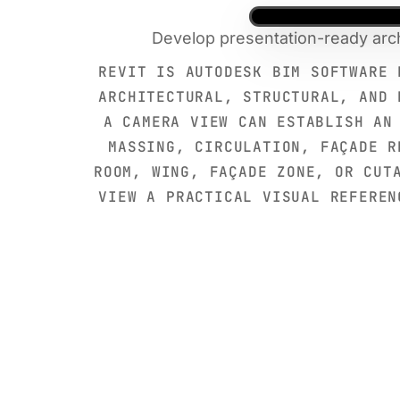
Develop presentation-ready arch
REVIT IS AUTODESK BIM SOFTWARE 
ARCHITECTURAL, STRUCTURAL, AND 
A CAMERA VIEW CAN ESTABLISH AN
MASSING, CIRCULATION, FAÇADE R
ROOM, WING, FAÇADE ZONE, OR CUT
VIEW A PRACTICAL VISUAL REFEREN