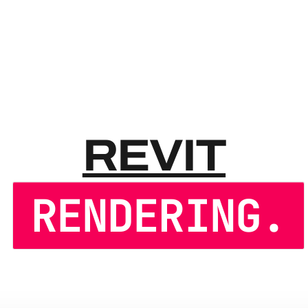
REVIT
REVIT
RENDERING.