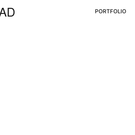
AD
PORTFOLIO