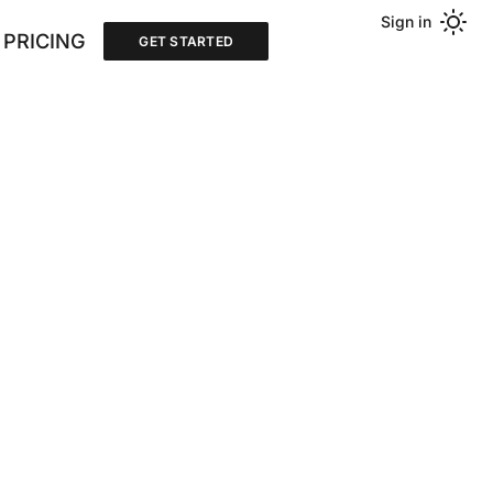
Sign in
PRICING
GET STARTED