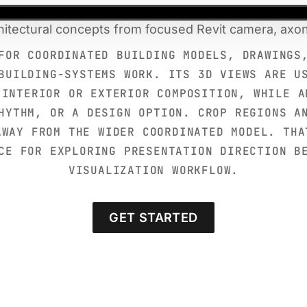
itectural concepts from focused Revit camera, axo
FOR COORDINATED BUILDING MODELS, DRAWINGS
BUILDING-SYSTEMS WORK. ITS 3D VIEWS ARE U
 INTERIOR OR EXTERIOR COMPOSITION, WHILE A
HYTHM, OR A DESIGN OPTION. CROP REGIONS A
AWAY FROM THE WIDER COORDINATED MODEL. THA
CE FOR EXPLORING PRESENTATION DIRECTION B
VISUALIZATION WORKFLOW.
GET STARTED