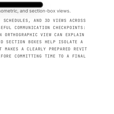
nometric, and section-box views.
, SCHEDULES, AND 3D VIEWS ACROSS
SEFUL COMMUNICATION CHECKPOINTS:
N ORTHOGRAPHIC VIEW CAN EXPLAIN
ND SECTION BOXES HELP ISOLATE A
T MAKES A CLEARLY PREPARED REVIT
EFORE COMMITTING TIME TO A FINAL