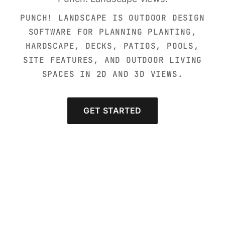
PUNCH! LANDSCAPE IS OUTDOOR DESIGN
SOFTWARE FOR PLANNING PLANTING,
HARDSCAPE, DECKS, PATIOS, POOLS,
SITE FEATURES, AND OUTDOOR LIVING
SPACES IN 2D AND 3D VIEWS.
GET STARTED