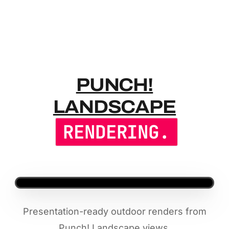
PUNCH! LA
PUNCH!
LANDSCAPE
RENDERING.
Presentation-ready outdoor renders from
Punch! Landscape views.