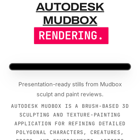
AUTODESK 
AUTODESK
MUDBOX
RENDERING.
Presentation-ready stills from Mudbox
sculpt and paint reviews.
AUTODESK MUDBOX IS A BRUSH-BASED 3D
SCULPTING AND TEXTURE-PAINTING
APPLICATION FOR REFINING DETAILED
POLYGONAL CHARACTERS, CREATURES,