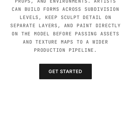
PROPS, AND ENVIRONMENTS. ARTISTS
CAN BUILD FORMS ACROSS SUBDIVISION
LEVELS, KEEP SCULPT DETAIL ON
SEPARATE LAYERS, AND PAINT DIRECTLY
ON THE MODEL BEFORE PASSING ASSETS
AND TEXTURE MAPS TO A WIDER
PRODUCTION PIPELINE.
GET STARTED