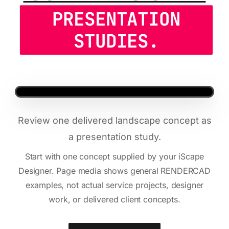
PRESENTATION
STUDIES.
Review one delivered landscape concept as
a presentation study.
Start with one concept supplied by your iScape
Designer. Page media shows general RENDERCAD
examples, not actual service projects, designer
work, or delivered client concepts.