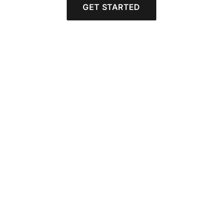
GET STARTED