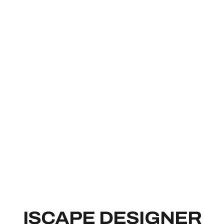
ISCAPE DE
ISCAPE DESIGNER