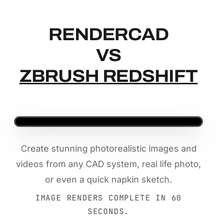
RENDERCAD
RENDERCAD
VS
ZBRUSH REDSHIFT
Create stunning photorealistic images and
videos from any CAD system, real life photo,
or even a quick napkin sketch.
IMAGE RENDERS COMPLETE IN 60
SECONDS.