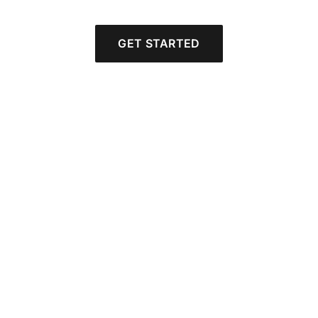
GET STARTED