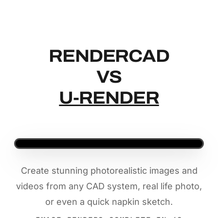
RENDERCAD
RENDERCAD
VS
U-RENDER
Create stunning photorealistic images and
videos from any CAD system, real life photo,
or even a quick napkin sketch.