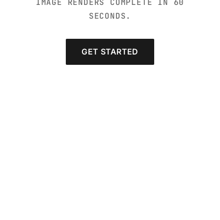
IMAGE RENDERS COMPLETE IN 60
SECONDS.
GET STARTED