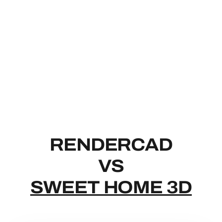
RENDERCAD
RENDERCAD
VS
SWEET HOME 3D