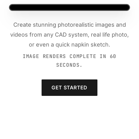
Create stunning photorealistic images and
videos from any CAD system, real life photo,
or even a quick napkin sketch.
IMAGE RENDERS COMPLETE IN 60
SECONDS.
GET STARTED