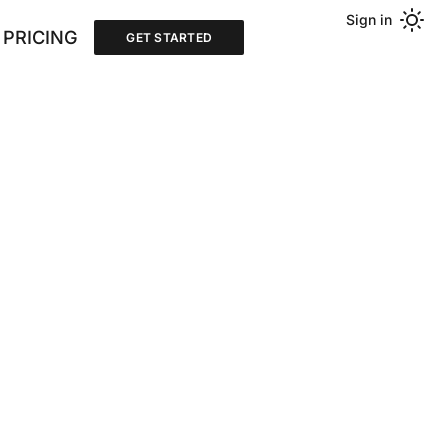
Sign in
PRICING
GET STARTED