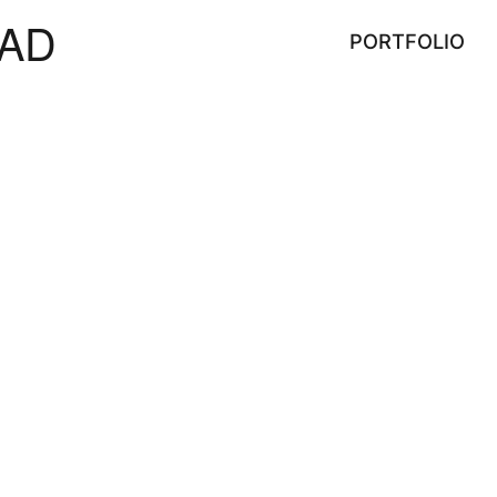
AD
PORTFOLIO