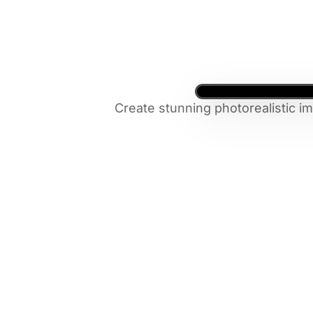
Create stunning photorealistic i