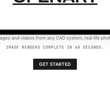
mages and videos from any CAD system, real life phot
IMAGE RENDERS COMPLETE IN 60 SECONDS.
GET STARTED