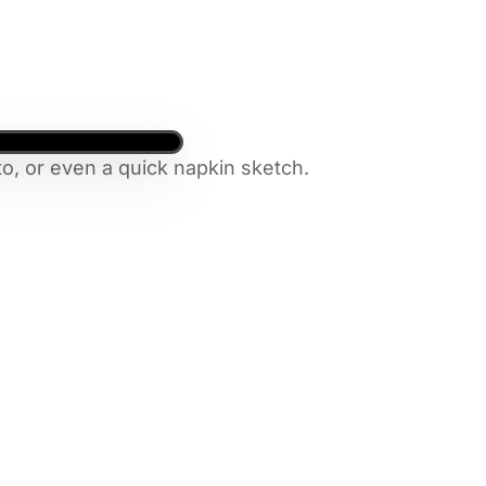
o, or even a quick napkin sketch.