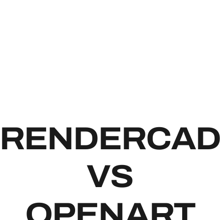
RENDE
RENDERCA
VS
OPENART