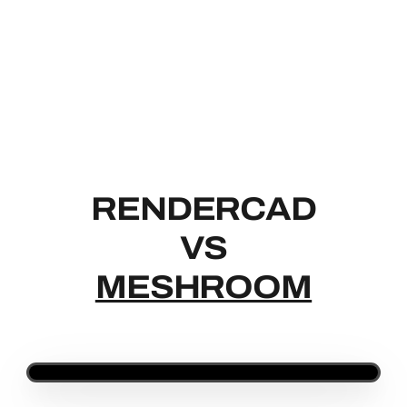
RENDERCAD
RENDERCAD
VS
MESHROOM