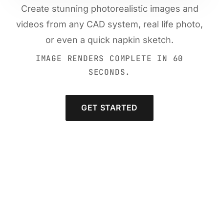
Create stunning photorealistic images and
videos from any CAD system, real life photo,
or even a quick napkin sketch.
IMAGE RENDERS COMPLETE IN 60
SECONDS.
GET STARTED