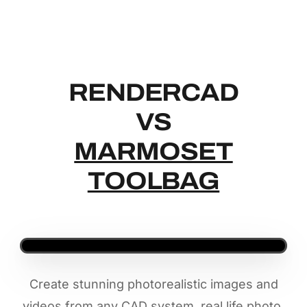
RENDERCAD
RENDERCAD
VS
MARMOSET
TOOLBAG
Create stunning photorealistic images and
videos from any CAD system, real life photo,