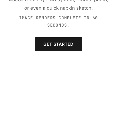
or even a quick napkin sketch.
IMAGE RENDERS COMPLETE IN 60
SECONDS.
GET STARTED