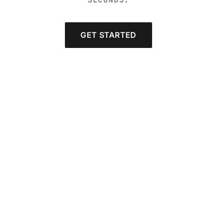
GET STARTED