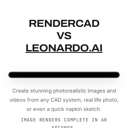
RENDERCAD
RENDERCAD
VS
LEONARDO.AI
Create stunning photorealistic images and
videos from any CAD system, real life photo,
or even a quick napkin sketch.
IMAGE RENDERS COMPLETE IN 60
SECONDS.