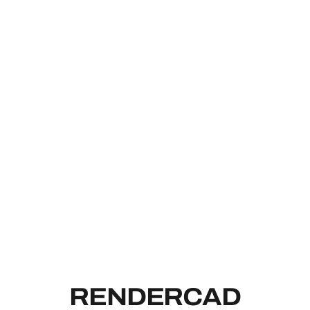
RENDERCAD
RENDERCAD