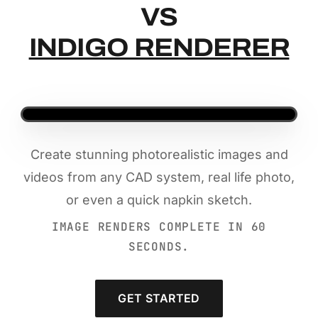
VS
INDIGO RENDERER
Create stunning photorealistic images and
videos from any CAD system, real life photo,
or even a quick napkin sketch.
IMAGE RENDERS COMPLETE IN 60
SECONDS.
GET STARTED