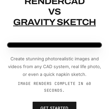
RENDERCAD
RENDERCAD
VS
GRAVITY SKETCH
Create stunning photorealistic images and
videos from any CAD system, real life photo,
or even a quick napkin sketch.
IMAGE RENDERS COMPLETE IN 60
SECONDS.
GET STARTED