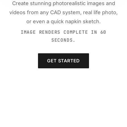
Create stunning photorealistic images and
videos from any CAD system, real life photo,
or even a quick napkin sketch.
IMAGE RENDERS COMPLETE IN 60
SECONDS.
GET STARTED