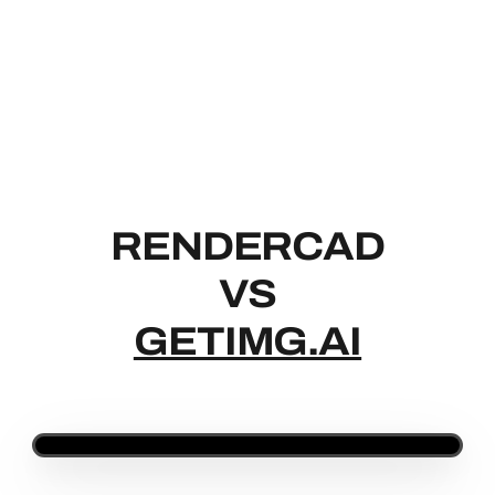
RENDERCAD
RENDERCAD
VS
GETIMG.AI