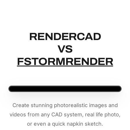
RENDERCAD
RENDERCAD
VS
FSTORMRENDER
Create stunning photorealistic images and
videos from any CAD system, real life photo,
or even a quick napkin sketch.