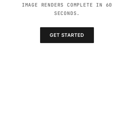
IMAGE RENDERS COMPLETE IN 60
SECONDS.
GET STARTED