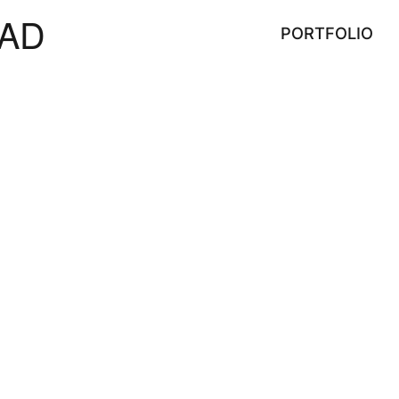
AD
PORTFOLIO