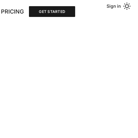
Sign in
PRICING
GET STARTED