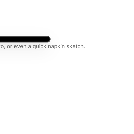
o, or even a quick napkin sketch.