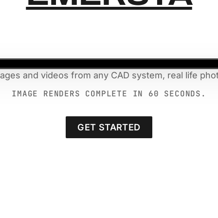
mages and videos from any CAD system, real life phot
IMAGE RENDERS COMPLETE IN 60 SECONDS.
GET STARTED