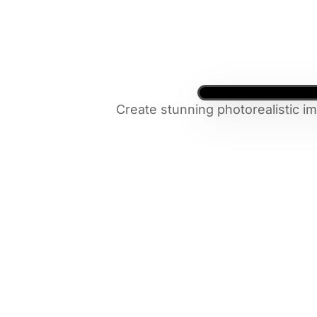
Create stunning photorealistic i