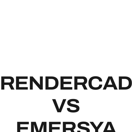
RENDE
RENDERCA
VS
EMERSYA