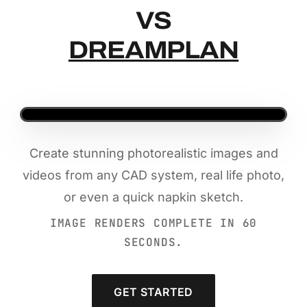
VS
DREAMPLAN
Create stunning photorealistic images and
videos from any CAD system, real life photo,
or even a quick napkin sketch.
IMAGE RENDERS COMPLETE IN 60
SECONDS.
GET STARTED