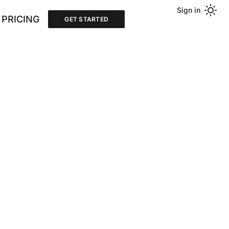
Sign in
PRICING
GET STARTED