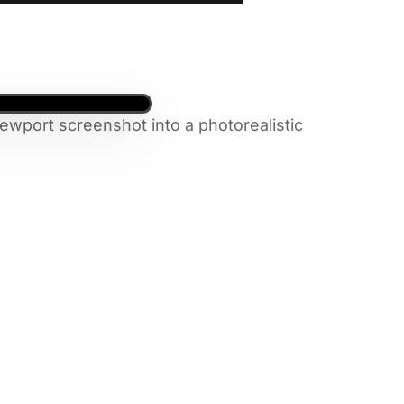
ewport screenshot into a photorealistic