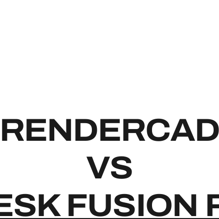
RENDE
RENDERCA
VS
SK FUSION