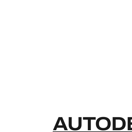
AUTODE