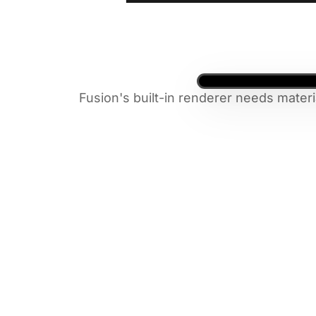
Fusion's built-in renderer needs materi