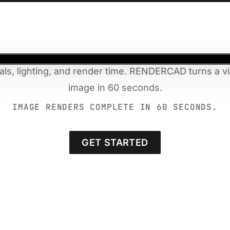
als, lighting, and render time. RENDERCAD turns a vi
image in 60 seconds.
IMAGE RENDERS COMPLETE IN 60 SECONDS.
GET STARTED