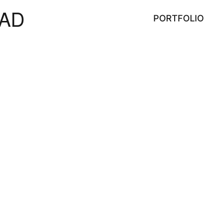
AD
PORTFOLIO