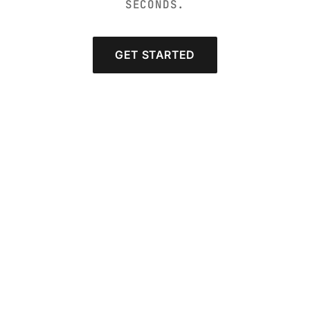
SECONDS.
GET STARTED