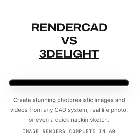
RENDERCAD
RENDERCAD
VS
3DELIGHT
Create stunning photorealistic images and
videos from any CAD system, real life photo,
or even a quick napkin sketch.
IMAGE RENDERS COMPLETE IN 60