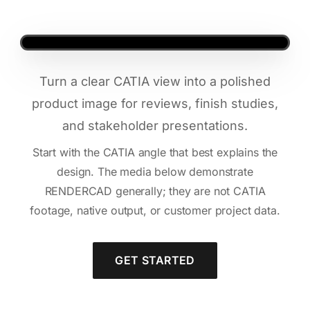
Turn a clear CATIA view into a polished
product image for reviews, finish studies,
and stakeholder presentations.
Start with the CATIA angle that best explains the
design. The media below demonstrate
RENDERCAD generally; they are not CATIA
footage, native output, or customer project data.
GET STARTED