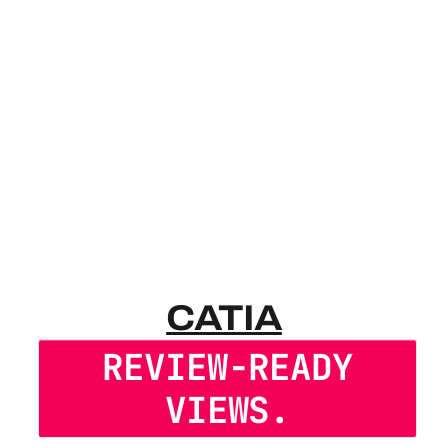
CATIA VIE
CATIA
REVIEW-READY
VIEWS.